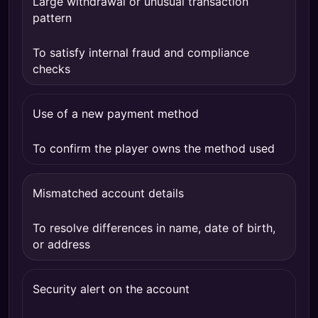
Large withdrawal or unusual transaction
pattern
To satisfy internal fraud and compliance
checks
Use of a new payment method
To confirm the player owns the method used
Mismatched account details
To resolve differences in name, date of birth,
or address
Security alert on the account