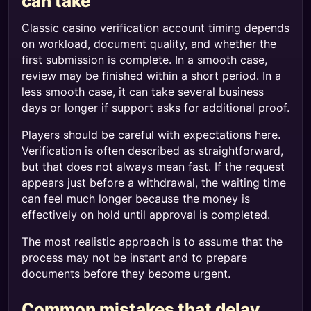
can take
Classic casino verification account timing depends
on workload, document quality, and whether the
first submission is complete. In a smooth case,
review may be finished within a short period. In a
less smooth case, it can take several business
days or longer if support asks for additional proof.
Players should be careful with expectations here.
Verification is often described as straightforward,
but that does not always mean fast. If the request
appears just before a withdrawal, the waiting time
can feel much longer because the money is
effectively on hold until approval is completed.
The most realistic approach is to assume that the
process may not be instant and to prepare
documents before they become urgent.
Common mistakes that delay