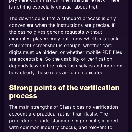
payment confirmation, then manual review. There
is nothing especially unusual about that.
The downside is that a standard process is only
convenient when the instructions are precise. If
the casino gives generic requests without
examples, players may not know whether a bank
statement screenshot is enough, whether card
digits must be hidden, or whether mobile PDF files
are acceptable. So the usability of verification
depends less on the rules themselves and more on
how clearly those rules are communicated.
Strong points of the verification
process
The main strengths of Classic casino verification
account are practical rather than flashy. The
procedure is understandable in principle, aligned
with common industry checks, and relevant to