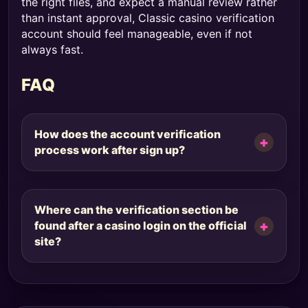
the right files, and expect a manual review rather
than instant approval, Classic casino verification
account should feel manageable, even if not
always fast.
FAQ
How does the account verification
process work after sign up?
Where can the verification section be
found after a casino login on the official
site?