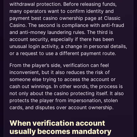
withdrawal protection. Before releasing funds,
many operators want to confirm identity and
payment
best casino ownership page at Classic
Casino
. The second is compliance with anti-fraud
and anti-money laundering rules. The third is
account security, especially if there has been
unusual login activity, a change in personal details,
or a request to use a different payment route.
From the player’s side, verification can feel
inconvenient, but it also reduces the risk of
someone else trying to access the account or
cash out winnings. In other words, the process is
not only about the casino protecting itself. It also
protects the player from impersonation, stolen
cards, and disputes over account ownership.
When verification account
usually becomes mandatory