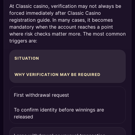
At Classic casino, verification may not always be
forced immediately after
Classic Casino
registration guide
. In many cases, it becomes
mandatory when the account reaches a point
where risk checks matter more. The most common
triggers are:
SITUATION
WHY VERIFICATION MAY BE REQUIRED
First withdrawal request
To confirm identity before winnings are
released