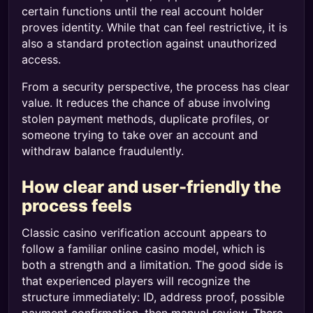
certain functions until the real account holder
proves identity. While that can feel restrictive, it is
also a standard protection against unauthorized
access.
From a security perspective, the process has clear
value. It reduces the chance of abuse involving
stolen payment methods, duplicate profiles, or
someone trying to take over an account and
withdraw balance fraudulently.
How clear and user-friendly the
process feels
Classic casino verification account appears to
follow a familiar online casino model, which is
both a strength and a limitation. The good side is
that experienced players will recognize the
structure immediately: ID, address proof, possible