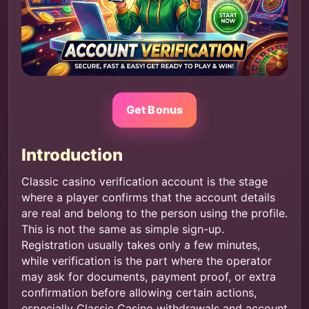
Get Bonus
Introduction
Classic casino verification account is the stage
where a player confirms that the account details
are real and belong to the person using the profile.
This is not the same as simple sign-up.
Registration usually takes only a few minutes,
while verification is the part where the operator
may ask for documents, payment proof, or extra
confirmation before allowing certain actions,
especially
Classic Casino withdrawals and account