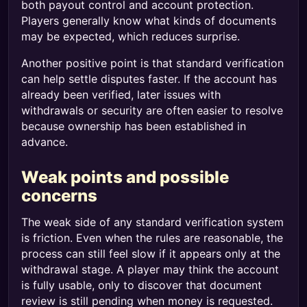
both payout control and account protection.
Players generally know what kinds of documents
may be expected, which reduces surprise.
Another positive point is that standard verification
can help settle disputes faster. If the account has
already been verified, later issues with
withdrawals or security are often easier to resolve
because ownership has been established in
advance.
Weak points and possible
concerns
The weak side of any standard verification system
is friction. Even when the rules are reasonable, the
process can still feel slow if it appears only at the
withdrawal stage. A player may think the account
is fully usable, only to discover that document
review is still pending when money is requested.