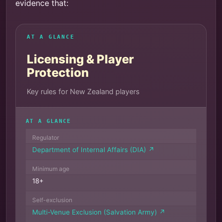
evidence that:
AT A GLANCE
Licensing & Player
Protection
Key rules for New Zealand players
AT A GLANCE
Regulator
Department of Internal Affairs (DIA) ↗
Minimum age
18+
Self-exclusion
Multi-Venue Exclusion (Salvation Army) ↗