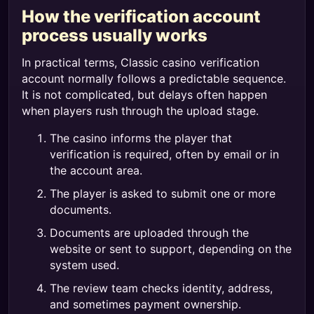
How the verification account
process usually works
In practical terms, Classic casino verification
account normally follows a predictable sequence.
It is not complicated, but delays often happen
when players rush through the upload stage.
The casino informs the player that
verification is required, often by email or in
the account area.
The player is asked to submit one or more
documents.
Documents are uploaded through the
website or sent to support, depending on the
system used.
The review team checks identity, address,
and sometimes payment ownership.