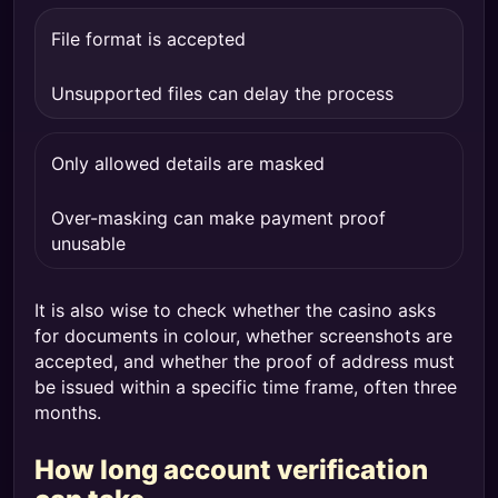
File format is accepted
Unsupported files can delay the process
Only allowed details are masked
Over-masking can make payment proof
unusable
It is also wise to check whether the casino asks
for documents in colour, whether screenshots are
accepted, and whether the proof of address must
be issued within a specific time frame, often three
months.
How long account verification