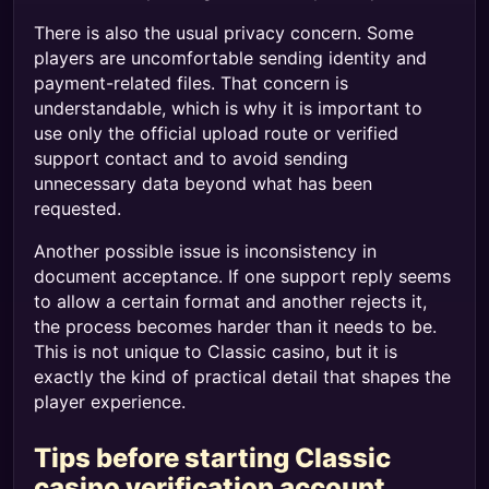
There is also the usual privacy concern. Some
players are uncomfortable sending identity and
payment-related files. That concern is
understandable, which is why it is important to
use only the official upload route or verified
support contact and to avoid sending
unnecessary data beyond what has been
requested.
Another possible issue is inconsistency in
document acceptance. If one support reply seems
to allow a certain format and another rejects it,
the process becomes harder than it needs to be.
This is not unique to Classic casino, but it is
exactly the kind of practical detail that shapes the
player experience.
Tips before starting Classic
casino verification account