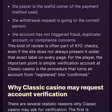
the player is the lawful owner of the payment
method used;
the withdrawal request is going to the correct
person;
the account has not triggered fraud, duplicate-
account, or compliance concerns.
This kind of review is often part of KYC checks,
even if the site does not always present it under
that exact label on every page. For the player, the
important point is simple: verification account at
Classic casino is the procedure that turns an
account from “registered” into “confirmed.”
Why Classic casino may request
account verification
There are several realistic reasons why Classic
casino may ask for verification. The first is