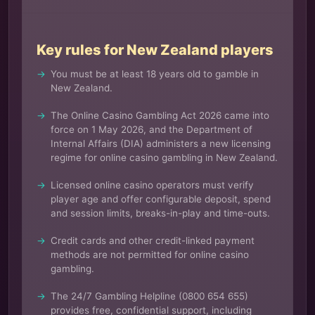
Key rules for New Zealand players
You must be at least 18 years old to gamble in
New Zealand.
The Online Casino Gambling Act 2026 came into
force on 1 May 2026, and the Department of
Internal Affairs (DIA) administers a new licensing
regime for online casino gambling in New Zealand.
Licensed online casino operators must verify
player age and offer configurable deposit, spend
and session limits, breaks-in-play and time-outs.
Credit cards and other credit-linked payment
methods are not permitted for online casino
gambling.
The 24/7 Gambling Helpline (0800 654 655)
provides free, confidential support, including