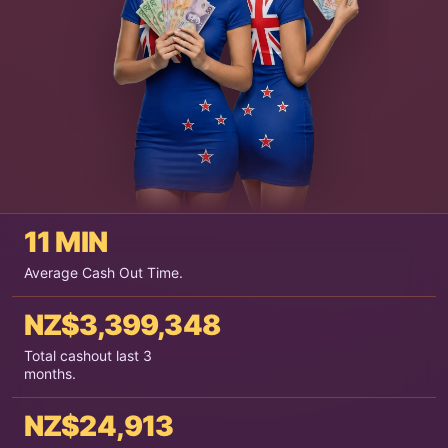
11 MIN
Average Cash Out Time.
NZ$3,399,348
Total cashout last 3
months.
NZ$24,913