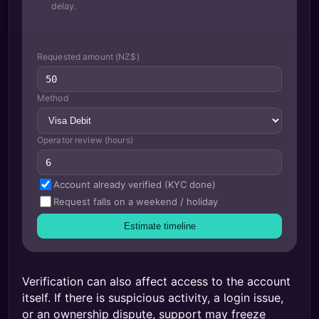
delay.
Requested amount (NZ$)
Method
Operator review (hours)
Account already verified (KYC done)
Request falls on a weekend / holiday
Estimate timeline
Verification can also affect access to the account
itself. If there is suspicious activity, a login issue,
or an ownership dispute, support may freeze