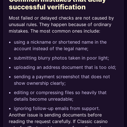
successful verification
Most failed or delayed checks are not caused by
unusual rules. They happen because of ordinary
mistakes. The most common ones include:
using a nickname or shortened name in the
account instead of the legal name;
submitting blurry photos taken in poor light;
uploading an address document that is too old;
sending a payment screenshot that does not
show ownership clearly;
editing or compressing files so heavily that
details become unreadable;
ignoring follow-up emails from support.
Another issue is sending documents before
reading the request carefully. If Classic casino