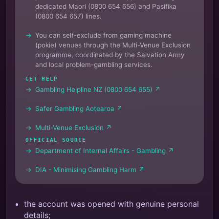
dedicated Maori (0800 654 656) and Pasifika
(0800 654 657) lines.
You can self-exclude from gaming machine
(pokie) venues through the Multi-Venue Exclusion
programme, coordinated by the Salvation Army
and local problem-gambling services.
GET HELP
Gambling Helpline NZ (0800 654 655) ↗
Safer Gambling Aotearoa ↗
Multi-Venue Exclusion ↗
OFFICIAL SOURCE
Department of Internal Affairs - Gambling ↗
DIA - Minimising Gambling Harm ↗
the account was opened with genuine personal
details;