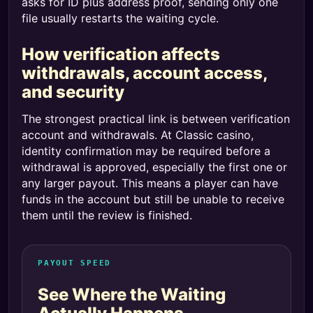
asks for ID plus address proof, sending only one
file usually restarts the waiting cycle.
How verification affects
withdrawals, account access,
and security
The strongest practical link is between verification
account and withdrawals. At Classic casino,
identity confirmation may be required before a
withdrawal is approved, especially the first one or
any larger payout. This means a player can have
funds in the account but still be unable to receive
them until the review is finished.
PAYOUT SPEED
See Where the Waiting