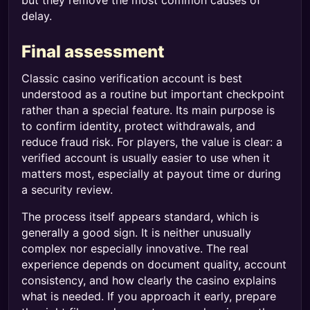
but they remove the most common causes of
delay.
Final assessment
Classic casino verification account is best
understood as a routine but important checkpoint
rather than a special feature. Its main purpose is
to confirm identity, protect withdrawals, and
reduce fraud risk. For players, the value is clear: a
verified account is usually easier to use when it
matters most, especially at payout time or during
a security review.
The process itself appears standard, which is
generally a good sign. It is neither unusually
complex nor especially innovative. The real
experience depends on document quality, account
consistency, and how clearly the casino explains
what is needed. If you approach it early, prepare