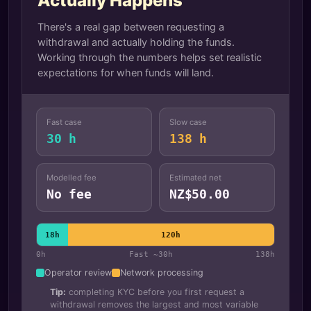
Actually Happens
There's a real gap between requesting a
withdrawal and actually holding the funds.
Working through the numbers helps set realistic
expectations for when funds will land.
Fast case
Slow case
30 h
138 h
Modelled fee
Estimated net
No fee
NZ$50.00
18h
120h
0h
Fast ~30h
138h
Operator review
Network processing
Tip:
completing KYC before you first request a
withdrawal removes the largest and most variable