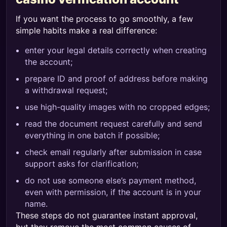
If you want the process to go smoothly, a few
simple habits make a real difference:
enter your legal details correctly when creating
the account;
prepare ID and proof of address before making
a withdrawal request;
use high-quality images with no cropped edges;
read the document request carefully and send
everything in one batch if possible;
check email regularly after submission in case
support asks for clarification;
do not use someone else’s payment method,
even with permission, if the account is in your
name.
These steps do not guarantee instant approval,