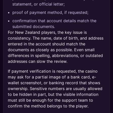
statement, or official letter;
proof of payment method, if requested;
confirmation that account details match the
submitted documents.
For New Zealand players, the key issue is
consistency. The name, date of birth, and address
entered in the account should match the
documents as closely as possible. Even small
differences in spelling, abbreviations, or outdated
addresses can slow the review.
If payment verification is requested, the casino
may ask for a partial image of a bank card, e-
wallet screenshot, or banking record that shows
ownership. Sensitive numbers are usually allowed
to be hidden in part, but the visible information
must still be enough for the support team to
confirm the method belongs to the player.