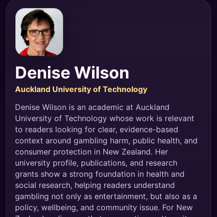
Denise Wilson
Auckland University of Technology
Denise Wilson is an academic at Auckland
University of Technology whose work is relevant
to readers looking for clear, evidence-based
context around gambling harm, public health, and
consumer protection in New Zealand. Her
university profile, publications, and research
grants show a strong foundation in health and
social research, helping readers understand
gambling not only as entertainment, but also as a
policy, wellbeing, and community issue. For New