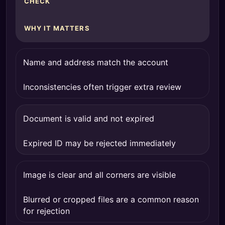
CHECK
WHY IT MATTERS
Name and address match the account
Inconsistencies often trigger extra review
Document is valid and not expired
Expired ID may be rejected immediately
Image is clear and all corners are visible
Blurred or cropped files are a common reason
for rejection