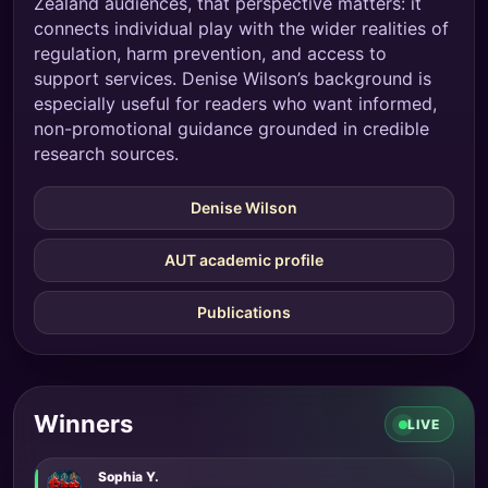
Zealand audiences, that perspective matters: it
connects individual play with the wider realities of
regulation, harm prevention, and access to
support services. Denise Wilson’s background is
especially useful for readers who want informed,
non-promotional guidance grounded in credible
research sources.
Denise Wilson
AUT academic profile
Publications
Winners
LIVE
Sophia Y.