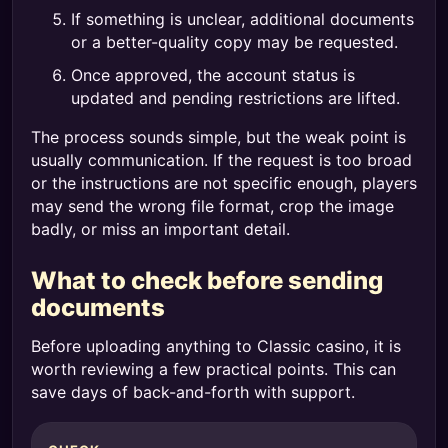
If something is unclear, additional documents
or a better-quality copy may be requested.
Once approved, the account status is
updated and pending restrictions are lifted.
The process sounds simple, but the weak point is
usually communication. If the request is too broad
or the instructions are not specific enough, players
may send the wrong file format, crop the image
badly, or miss an important detail.
What to check before sending
documents
Before uploading anything to Classic casino, it is
worth reviewing a few practical points. This can
save days of back-and-forth with support.