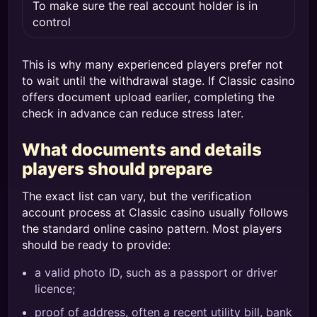
To make sure the real account holder is in
control
This is why many experienced players prefer not
to wait until the withdrawal stage. If Classic casino
offers document upload earlier, completing the
check in advance can reduce stress later.
What documents and details
players should prepare
The exact list can vary, but the verification
account process at Classic casino usually follows
the standard online casino pattern. Most players
should be ready to provide:
a valid photo ID, such as a passport or driver
licence;
proof of address, often a recent utility bill, bank