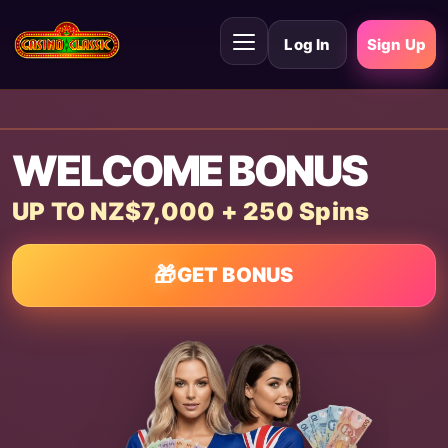
Log In
Sign Up
WELCOME BONUS
UP TO NZ$7,000 + 250 Spins
🎁
GET BONUS