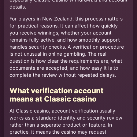
details
.
For players in New Zealand, this process matters
for practical reasons. It can affect how quickly
you receive winnings, whether your account
remains fully active, and how smoothly support
handles security checks. A verification procedure
is not unusual in online gambling. The real
question is how clear the requirements are, what
documents are accepted, and how easy it is to
complete the review without repeated delays.
What verification account
means at Classic casino
At Classic casino, account verification usually
works as a standard identity and security review
rather than a separate product or feature. In
practice, it means the casino may request